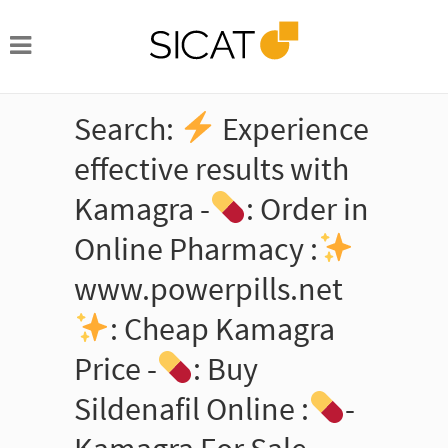
Search:
Experience
effective results with
Kamagra -
: Order in
Online Pharmacy :
www.powerpills.net
: Cheap Kamagra
Price -
: Buy
Sildenafil Online :
-