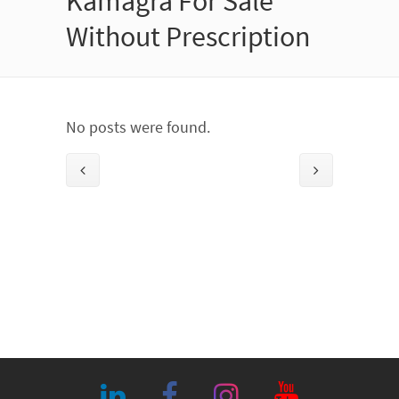
Kamagra For Sale
Without Prescription
No posts were found.